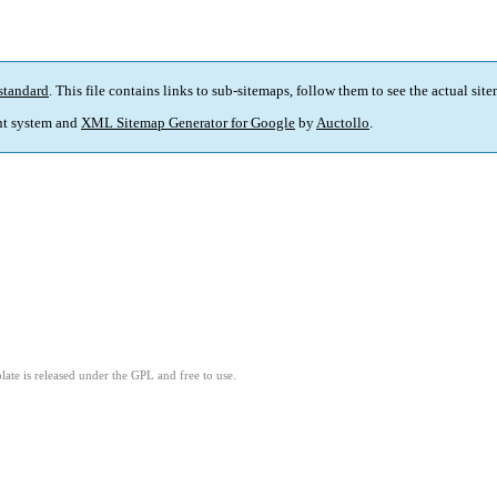
standard
. This file contains links to sub-sitemaps, follow them to see the actual sit
t system and
XML Sitemap Generator for Google
by
Auctollo
.
ate is released under the GPL and free to use.