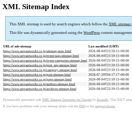
XML Sitemap Index
This XML sitemap is used by search engines which follow the
XML sitemap 
This file was dynamically generated using the
WordPress
content managemen
URL of sub-sitemap
Last modified (GMT)
https://www.servantworks.co.jp/sitemap-misc.html
2026-08-04T23:59:15+00:00
https://www.servantworks.co.jp/event-tags-sitemap.html
2026-08-04T23:59:15+00:00
https://www.servantworks.co.jp/event-categories-sitemap.html
2026-08-04T23:59:15+00:00
https://www.servantworks.co.jp/post_tag-sitemap.html
2026-08-04T23:59:15+00:00
https://www.servantworks.co.jp/category-sitemap.html
2026-08-04T23:59:15+00:00
https://www.servantworks.co.jp/post-sitemap.html
2026-07-29T04:17:17+00:00
https://www.servantworks.co.jp/page-sitemap.html
2026-08-04T23:59:15+00:00
https://www.servantworks.co.jp/authors-sitemap.html
2026-08-04T23:59:15+00:00
https://www.servantworks.co.jp/archives-sitemap.html
2026-08-04T23:59:15+00:00
Dynamically generated with
XML Sitemap Generator for Google
by
Auctollo
. This XSLT templ
If you have problems with your sitemap please visit the
FAQ
or the
support forum
.